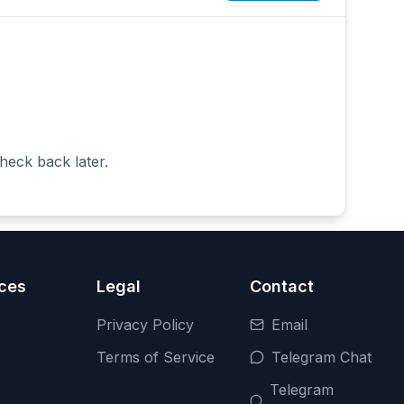
heck back later.
ces
Legal
Contact
Privacy Policy
Email
Terms of Service
Telegram Chat
Telegram