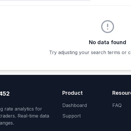
No data found
Try adjusting your search terms or c
Product
Resour
452
Dashboard
FAQ
 rate analytics for
raders. Real-time data
Support
anges.