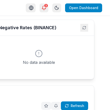
3
Open Dashboard
Negative Rates (BINANCE)
No data available
Refresh