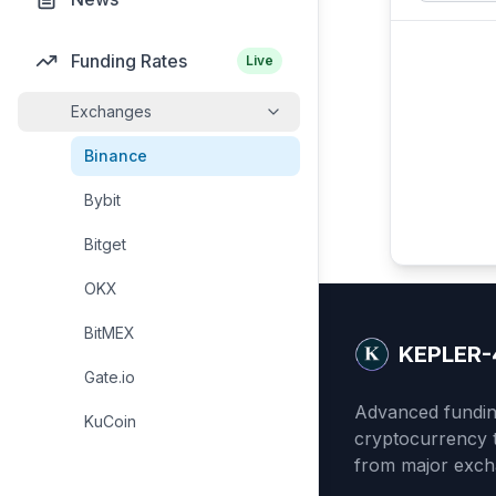
Funding Rates
Live
Exchanges
Binance
Bybit
Bitget
OKX
BitMEX
KEPLER-
Gate.io
Advanced funding
KuCoin
cryptocurrency t
from major exch