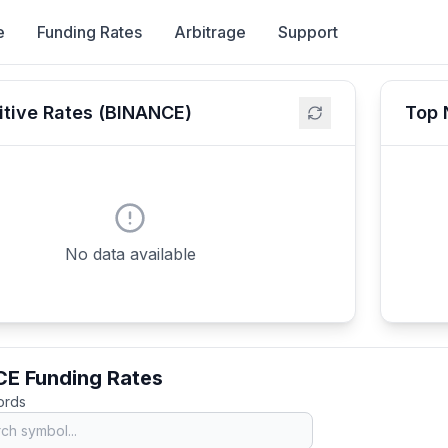
e
Funding Rates
Arbitrage
Support
itive Rates (BINANCE)
Top 
No data available
E Funding Rates
cords