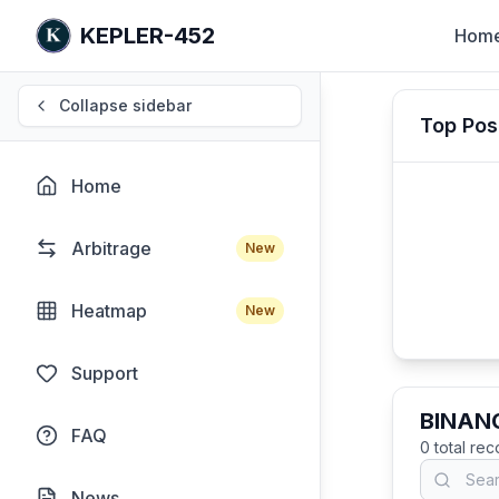
KEPLER-452
Hom
Collapse sidebar
Top Pos
Home
Arbitrage
New
Heatmap
New
Support
BINANC
FAQ
0
total re
News